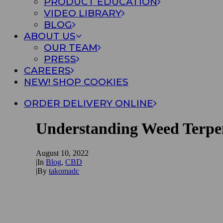
PRODUCT EDUCATION
VIDEO LIBRARY
BLOG
ABOUT US
OUR TEAM
PRESS
CAREERS
NEW! SHOP COOKIES
ORDER DELIVERY ONLINE
Understanding Weed Terpe
August 10, 2022
|
In
Blog
,
CBD
|
By
takomadc