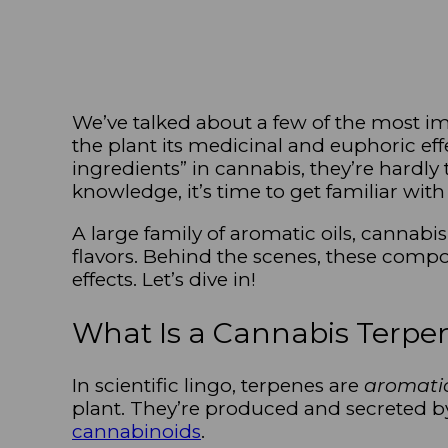
We’ve talked about a few of the most 
the plant its medicinal and euphoric ef
ingredients” in cannabis, they’re hardly
knowledge, it’s time to get familiar wit
A large family of aromatic oils, cannabi
flavors. Behind the scenes, these compo
effects. Let’s dive in!
What Is a Cannabis Terpe
In scientific lingo, terpenes are
aromati
plant. They’re produced and secreted 
cannabinoids
.