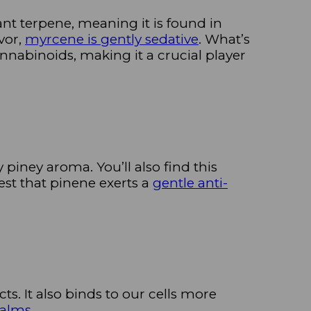
nt terpene, meaning it is found in
vor,
myrcene is gently sedative
. What’s
nnabinoids, making it a crucial player
 piney aroma. You’ll also find this
est that pinene exerts a
gentle anti-
cts. It also binds to our cells more
balms
.