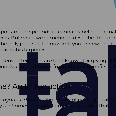
important compounds in cannabis before: canna
fects. But while we sometimes describe the cann
 the only piece of the puzzle. If you’re new to c
h cannabis terpenes.
s-derived terpenes are best known for giving diff
unds also lend powerful medicinal benefits to t
ne? An Introduction
c hydrocarbons
—what many of us might call “es
by
trichomes
, the same tiny silvery glands that