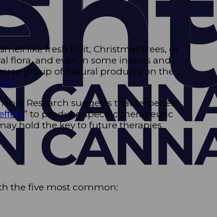
ll like fresh fruit, Christmas trees, or
l flora, and even in some insects and
iverse group of natural products on the
nes
.
nabis. Research suggests that terpenes
effect
” to produce specific therapeutic
may hold the key to future therapies
with the five most common: