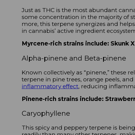
Just as THC is the most abundant cann
some concentration in the majority of str
more, this terpene synergizes and helps
in cannabis’ active ingredient ecosyste
Myrcene-rich strains include: Skunk 
Alpha-pinene and Beta-pinene
Known collectively as “pinene,” these rel
terpene in pine trees, orange peels, an
inflammatory effect
, reducing inflamm
Pinene-rich strains include: Strawbe
Caryophyllene
This spicy and peppery terpene is being 
readily than many other terpenes, maki