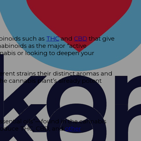
binoids such as
THC
and
CBD
that give
abinoids as the major “active
annabis or looking to deepen your
erent strains their distinct aromas and
he cannabis plant’s already potent
sential oils”—found in the cannabis
 produce THC, CBD, and
other