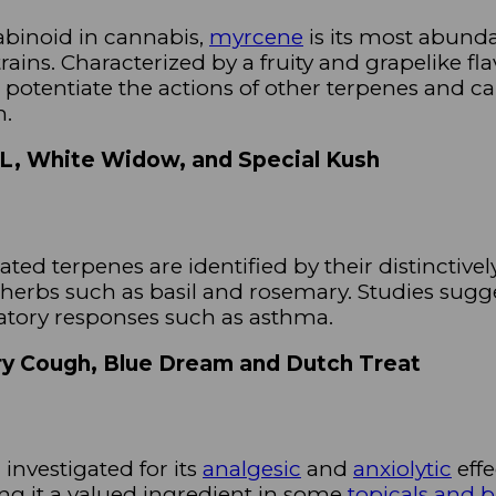
abinoid in cannabis,
myrcene
is its most abunda
ains. Characterized by a fruity and grapelike fla
 potentiate the actions of other terpenes and ca
m.
XL, White Widow, and Special Kush
ated terpenes are identified by their distinctively
d herbs such as basil and rosemary. Studies sugg
atory responses such as asthma.
rry Cough, Blue Dream and Dutch Treat
investigated for its
analgesic
and
anxiolytic
effe
ng it a valued ingredient in some
topicals and 