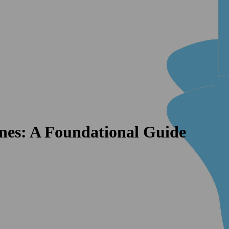
nes: A Foundational Guide