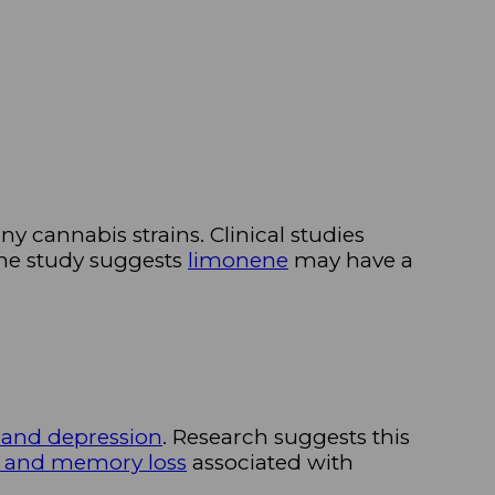
ny cannabis strains. Clinical studies
 one study suggests
limonene
may have a
 and depression
. Research suggests this
t and memory loss
associated with