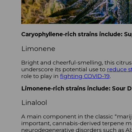
Caryophyllene-rich strains include: S
Limonene
Bright and cheerful-smelling, this citrus
underscore its potential use to
reduce s
role to play in
fighting COVID-19
.
Limonene-rich strains include: Sour 
Linalool
A main component in the classic “mariju
important, cannabis-derived terpene mi
neurodegenerative disorders such as Al