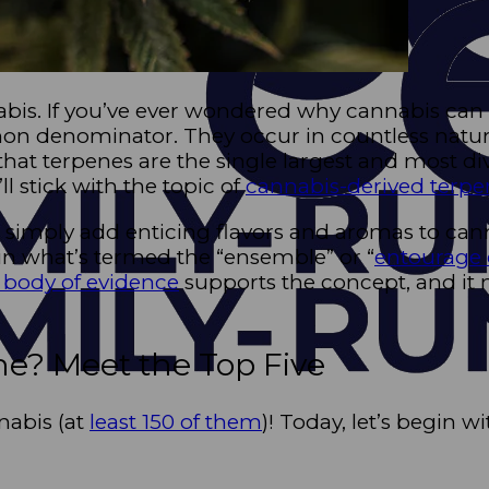
is. If you’ve ever wondered why cannabis can sme
mon denominator. They occur in countless natura
 that terpenes are the single largest and most d
ll stick with the topic of
cannabis-derived terpe
 simply add enticing flavors and aromas to can
in what’s termed the “ensemble” or “
entourage 
body of evidence
supports the concept, and it 
e? Meet the Top Five
nabis (at
least 150 of them
)! Today, let’s begin 