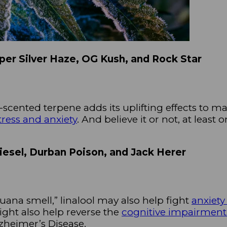
uper Silver Haze, OG Kush, and Rock Star
-scented terpene adds its uplifting effects to ma
tress and anxiety
. And believe it or not, at least
Diesel, Durban Poison, and Jack Herer
ana smell,” linalool may also help fight
anxiety
ght also help reverse the
cognitive impairmen
zheimer’s Disease.