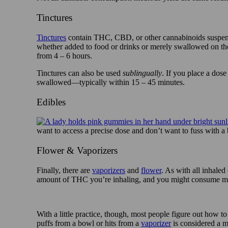
Tinctures
Tinctures
contain THC, CBD, or other cannabinoids suspend
whether added to food or drinks or merely swallowed on thei
from 4 – 6 hours.
Tinctures can also be used
sublingually
. If you place a dose
swallowed—typically within 15 – 45 minutes.
Edibles
want to access a precise dose and don’t want to fuss with a
Flower & Vaporizers
Finally, there are
vaporizers
and
flower
. As with all inhaled
amount of THC you’re inhaling, and you might consume mo
With a little practice, though, most people figure out how to 
puffs from a bowl or hits from a
vaporizer
is considered a 