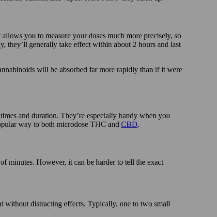
at allows you to measure your doses much more precisely, so
 they’ll generally take effect within about 2 hours and last
cannabinoids will be absorbed far more rapidly than if it were
 times and duration. They’re especially handy when you
 a popular way to both microdose THC and
CBD
.
 of minutes. However, it can be harder to tell the exact
t without distracting effects. Typically, one to two small