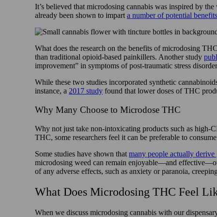
It’s believed that microdosing cannabis was inspired by th
already been shown to impart
a number of potential benefit
What does the research on the benefits of microdosing TH
than traditional opioid-based painkillers. Another study
publ
improvement” in symptoms of post-traumatic stress disorde
While these two studies incorporated synthetic cannabinoid
instance, a
2017 study
found that lower doses of THC produc
Why Many Choose to Microdose THC
Why not just take non-intoxicating products such as high-
THC, some researchers feel it can be preferable to consume 
Some studies have shown that
many people actually derive 
microdosing weed can remain enjoyable—and effective—over a
of any adverse effects, such as anxiety or paranoia, creepin
What Does Microdosing THC Feel Like
When we discuss microdosing cannabis with our dispensary c