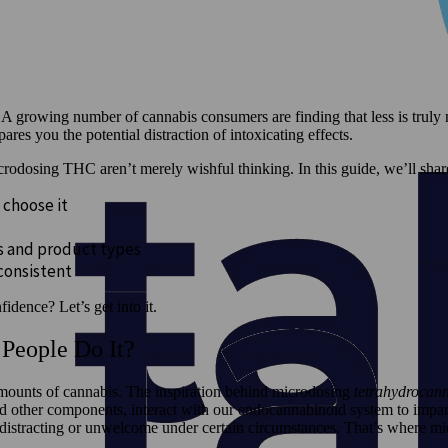
A growing number of cannabis consumers are finding that less is truly
es you the potential distraction of intoxicating effects.
icrodosing THC aren’t merely wishful thinking. In this guide, we’ll s
 choose it
es and product types
 consistent
idence? Let’s get into it.
People Do It?
amounts of cannabis. The inspiration behind microdosing
tetrahydrocan
 other components, interact with our endocannabinoid system to impart
istracting or unwelcome under certain circumstances. That’s where mi