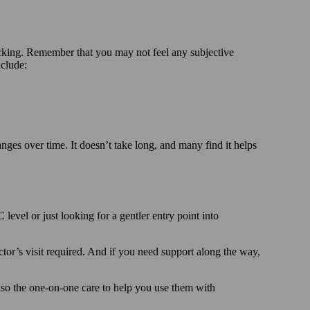
acking. Remember that you may not feel any subjective
nclude:
ges over time. It doesn’t take long, and many find it helps
vel or just looking for a gentler entry point into
tor’s visit required. And if you need support along the way,
also the one-on-one care to help you use them with