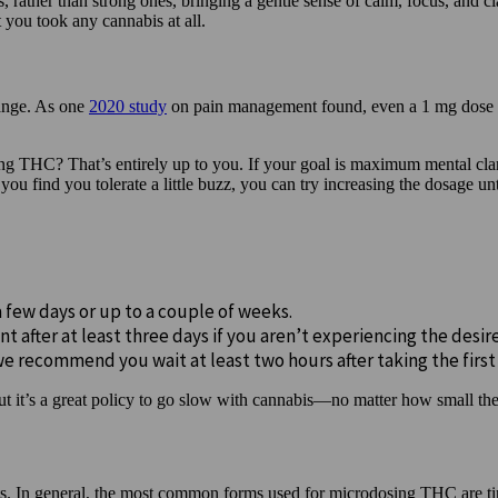
 rather than strong ones, bringing a gentle sense of calm, focus, and cl
t you took any cannabis at all.
range. As one
2020 study
on pain management found, even a 1 mg dose o
dosing THC? That’s entirely up to you. If your goal is maximum mental 
ou find you tolerate a little buzz, you can try increasing the dosage unti
a few days or up to a couple of weeks.
nt after at least three days if you aren’t experiencing the desir
we recommend you wait at least two hours after taking the first
but it’s a great policy to go slow with cannabis—no matter how small th
s. In general, the most common forms used for microdosing THC are tin