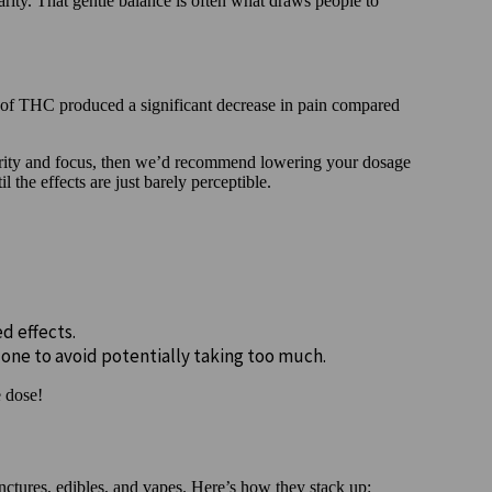
arity. That gentle balance is often what draws people to
f THC produced a significant decrease in pain compared
clarity and focus, then we’d recommend lowering your dosage
l the effects are just barely perceptible.
ed effects.
 one to avoid potentially taking too much.
e dose!
ctures, edibles, and vapes. Here’s how they stack up: