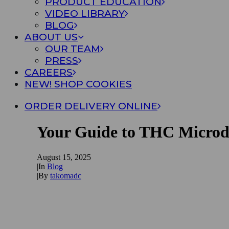
PRODUCT EDUCATION
VIDEO LIBRARY
BLOG
ABOUT US
OUR TEAM
PRESS
CAREERS
NEW! SHOP COOKIES
ORDER DELIVERY ONLINE
Your Guide to THC Microd
August 15, 2025
|
In
Blog
|
By
takomadc