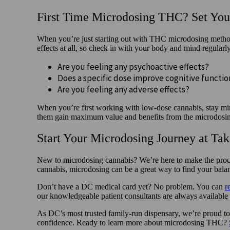
First Time Microdosing THC? Set Your
When you’re just starting out with THC microdosing methods
effects at all, so check in with your body and mind regular
Are you feeling any psychoactive effects?
Does a specific dose improve cognitive functi
Are you feeling any adverse effects?
When you’re first working with low-dose cannabis, stay mind
them gain maximum value and benefits from the microdosi
Start Your Microdosing Journey at Ta
New to microdosing cannabis? We’re here to make the proces
cannabis, microdosing can be a great way to find your bala
Don’t have a DC medical card yet? No problem. You can
r
our knowledgeable patient consultants are always available
As DC’s most trusted family-run dispensary, we’re proud to 
confidence. Ready to learn more about microdosing THC?