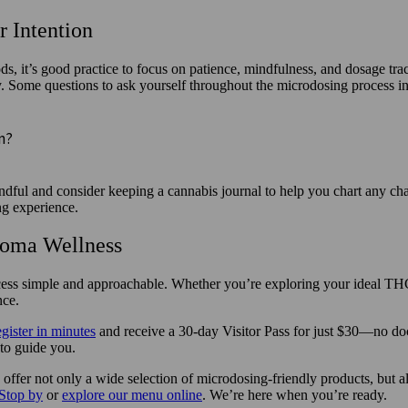
 Intention
, it’s good practice to focus on patience, mindfulness, and dosage tr
ly. Some questions to ask yourself throughout the microdosing process i
on?
ful and consider keeping a cannabis journal to help you chart any chan
ng experience.
koma Wellness
s simple and approachable. Whether you’re exploring your ideal THC le
nce.
egister in minutes
and receive a 30-day Visitor Pass for just $30—no doc
 to guide you.
offer not only a wide selection of microdosing-friendly products, but 
Stop by
or
explore our menu online
. We’re here when you’re ready.