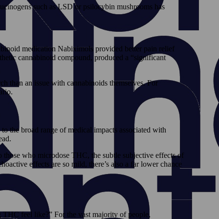
hallucinogens such as LSD or psilocybin mushrooms has
abinoid medication Nabiximols provided better pain relief
thetic cannabinoid compound, produced a “significant
rch than an issue with cannabinoids themselves. For
rio.
o the broad range of medical impacts associated with
ead.
 those who microdose THC, the subtle subjective effects of
ctive effects are so mild, there’s also a far lower chance
THC feel like?” For the vast majority of people,