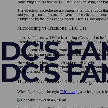
consuming a microdose of THC is a subtly relaxing and bare
The effects of microdosing are generally far more subtle th
and your personal tolerance. In general, the effects are mo
unimpeded by the intoxicating effects. Here’s a side-by-side
Microdosing vs Traditional THC Use
In terms of intensity, THC microdosing effects tend to be f
microdosing weed are designed to deliver predictable, consist
When it comes to duration, many feel that microdosing effects
But again, because the amounts are so much smaller, the subj
How do people function on microdose THC? Whether you’re l
reasons, many microdosers report that using tiny amounts of 
a low tolerance, microdosing weed is a great way to get more
How to Microdose THC: Dosage and T
When figuring out the right
THC dosage
as a beginner, it h