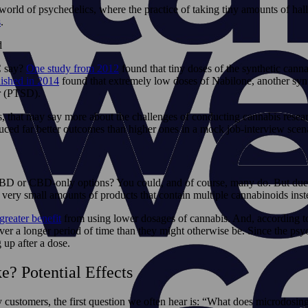
e world of psychedelics, where the practice of taking tiny amounts of 
s
.
C say?
One study from 2012
found that tiny doses of the synthetic cann
ished in 2014
found that extremely low doses of Nabilone, another syn
r (PTSD).
s, that may say more about the challenges of conducting cannabis resea
ed far better outcomes than higher ones in a mock job-interview scena
CBD or CBD-only options? You could, and of course, many do. But due t
very small amounts of products that contain multiple cannabinoids inst
greater benefit
from using lower dosages of cannabis. And, according to
 longer period of time than they might otherwise be. Since the psychoa
g up after a dose.
? Potential Effects
ustomers, the first question we often hear is: “What does microdosing 