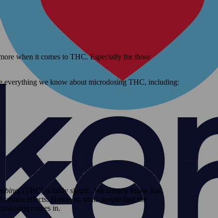
 more when it comes to THC. Especially for those
hare everything we know about microdosing THC, including:
nabinol
(THC) is fairly simple. We already know that
 certain effects. However, some people find the
crodosing comes in.