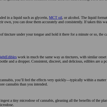
ed in a liquid such as glycerin,
MCT oil
, or alcohol. The liquid form
r own, you can dose them accurately and consistently. If taken this way,
 of tincture under your tongue and hold it there for a minute or so, the 
Edibles
work in much the same way as tinctures, with similar onset
 bottle and a dropper. Consistent, discreet, and delicious, edibles are
 cannabis, you’ll feel the effects very quickly—typically within a matter
re cannabis than you intended.
ingest a tiny microdose of cannabis, gleaning all the benefits of the plan
microdose.