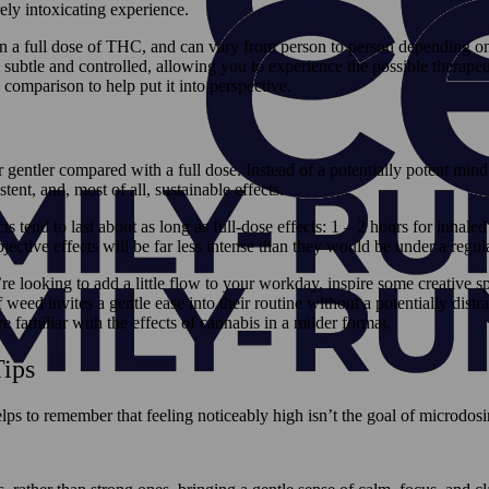
ly intoxicating experience.
an a full dose of THC, and can vary from person to person depending on s
re subtle and controlled, allowing you to experience the possible therap
 comparison to help put it into perspective.
ar gentler compared with a full dose. Instead of a potentially potent mi
ent, and, most of all, sustainable effects.
 tend to last about as long as full-dose effects: 1 – 2 hours for inhaled
ective effects will be far less intense than they would be under a regul
ooking to add a little flow to your workday, inspire some creative s
weed invites a gentle ease into their routine without a potentially distr
 familiar with the effects of cannabis in a milder format.
ips
elps to remember that feeling noticeably high isn’t the goal of microdos