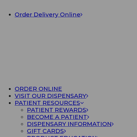
Order Delivery Online
ORDER ONLINE
VISIT OUR DISPENSARY
PATIENT RESOURCES
PATIENT REWARDS
BECOME A PATIENT
DISPENSARY INFORMATION
GIFT CARDS