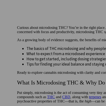
Curious about microdosing THC? You’re in the right place. 
concerned with focus and productivity, microdosing THC spar
As a growing body of evidence suggests, the benefits of m
The basics of THC microdosing and why people
What to expect from a microdosed experience
How to get started, including dosing strategi
Tips for finding your ideal balance and staying
Ready to explore cannabis microdosing with clarity and conf
What Is Microdosing THC & Why Do 
Put simply, microdosing is the act of consuming very tiny 
compounds such as
THC
and
CBD
, along with
terpenes
and
psychoactive properties of THC—that is, the
high
—can be d