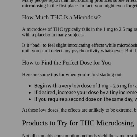
Many people report that microdosing produces subtle effects,
microdosing in the first place. In fact, you might even forge
How Much THC Is a Microdose?
A microdose of THC typically falls in the 1 mg to 2.5 mg 
with a placebo in many subjects.
Is it “bad” to feel slight intoxicating effects while micro
until you can’t detect any psychoactivity whatsoever. But if y
How to Find the Perfect Dose for You
Here are some tips for when you’re first starting out:
Begin with a very low dose of 1 mg – 2.5 mg for 
If desired, increase your dose by a tiny increme
If you require a second dose on the same day, 
At these low doses, the effects are unlikely to be extreme, 
Products to Try for THC Microdosing
Not all cannabis consumption methods yield the same result