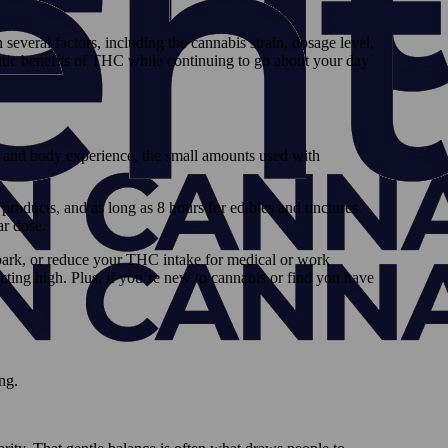
everal factors, including the cannabis strain, dosage level,
eutic benefits of THC while continuing to go about your day
nd and body experience, the small amounts used with
 products, and as long as 8 hours for edibles and tinctures.
ar dose.
park, or reduce your THC intake for medical or work
acting high. Plus, if you’re new to cannabis or find you have
ing.