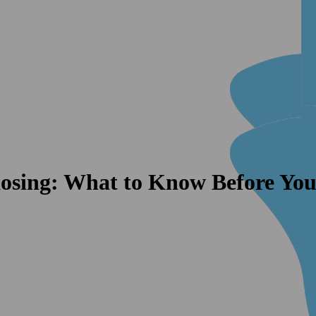
osing: What to Know Before You