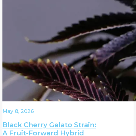
May 8, 2026
Black Cherry Gelato Strain:
A Fruit-Forward Hybrid