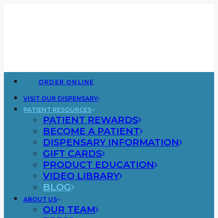
ORDER ONLINE
VISIT OUR DISPENSARY
PATIENT RESOURCES
PATIENT REWARDS
BECOME A PATIENT
DISPENSARY INFORMATION
GIFT CARDS
PRODUCT EDUCATION
VIDEO LIBRARY
BLOG
ABOUT US
OUR TEAM