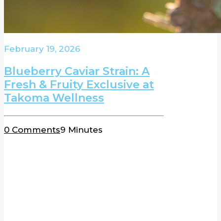
February 19, 2026
Blueberry Caviar Strain: A
Fresh & Fruity Exclusive at
Takoma Wellness
0 Comments
9 Minutes
BLOG