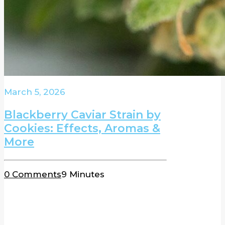
March 5, 2026
Blackberry Caviar Strain by
Cookies: Effects, Aromas &
More
0 Comments
9 Minutes
BLOG