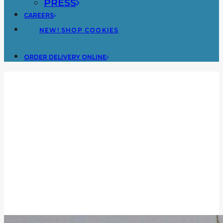
PRESS
CAREERS
NEW! SHOP COOKIES
ORDER DELIVERY ONLINE
Blog
BLOG