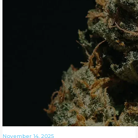
November 14, 2025