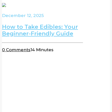
December 12, 2025
How to Take Edibles: Your
Beginner-Friendly Guide
0 Comments
14 Minutes
BLOG