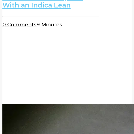
With an Indica Lean
0 Comments
9 Minutes
BLOG