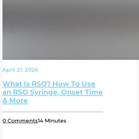
April 21, 2026
What Is RSO? How To Use
an RSO Syringe, Onset Time
& More
0 Comments
14 Minutes
BLOG