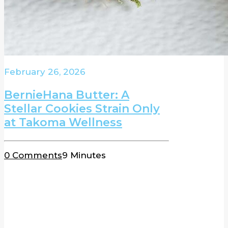
February 26, 2026
BernieHana Butter: A
Stellar Cookies Strain Only
at Takoma Wellness
0 Comments
9 Minutes
BLOG