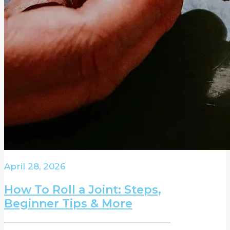
April 28, 2026
How To Roll a Joint: Steps,
Beginner Tips & More