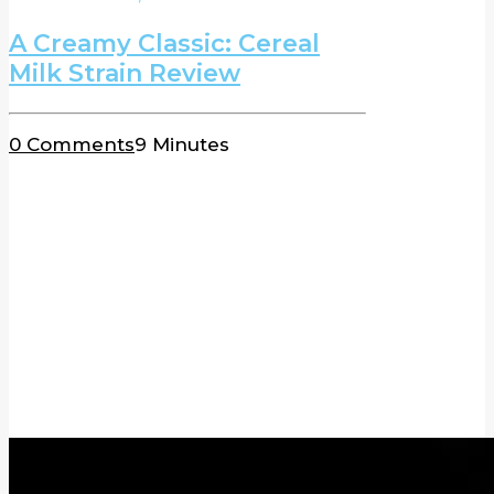
A Creamy Classic: Cereal
Milk Strain Review
0 Comments
9 Minutes
BLOG