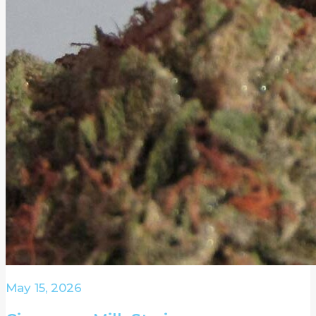
May 15, 2026