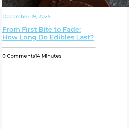
December 19, 2025
From First Bite to Fade:
How Long Do Edibles Last?
0 Comments
14 Minutes
BLOG