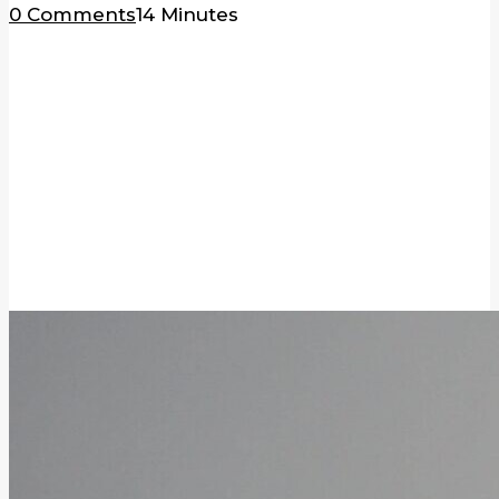
0 Comments
14 Minutes
BLOG