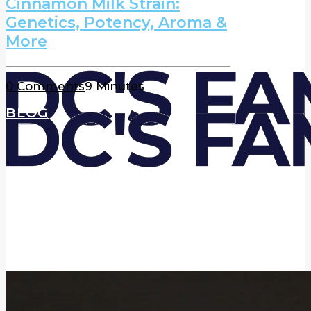
Cinnamon Milk Strain:
Genetics, Potency, Aroma &
More
0 Comments
9 Minutes
BLOG