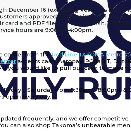
gh December 16 (excluding Veteran’s Day an
tomers approved for a registration (with a h
 card and PDF file during their visit. Visit A
rvice hours are 9:00am-4:00pm.
e corner from the
Red Line TAKOMA Metro st
enter
accepts cash, Aeropay, POSaBIT, Dutchi
 if you would like to pull out cash to make y
 Friday – Saturday from 9:30am – 8:00pm, &
s open every day.
updated frequently, and we offer competitive 
 You can also shop Takoma’s unbeatable me