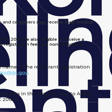
s and caregivers may receive their medical
0, 2021 are also eligible to receive a
id registration fees are nonrefundable.
 name of the registrant, registration
bis@dc.gov
.
 address in the request. Mail to ABRA,
C 20009.