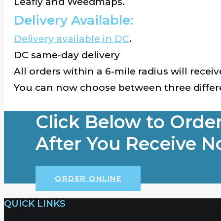
Leafly and Weedmaps.
Delivery Available:
Delivery available in DC
.
DC same-day delivery
All orders within a 6-mile radius will recei
You can now choose between three differe
Click Below to Orde
After You Receive No
ORDER ONLINE
QUICK LINKS