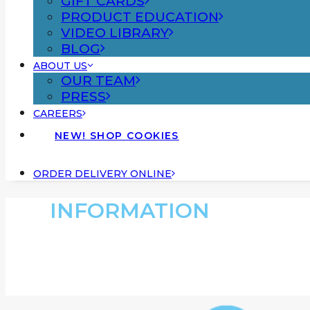
GIFT CARDS
PRODUCT EDUCATION
VIDEO LIBRARY
BLOG
ABOUT US
OUR TEAM
PRESS
CAREERS
NEW! SHOP COOKIES
ORDER DELIVERY ONLINE
INFORMATION
Dispensary Informa