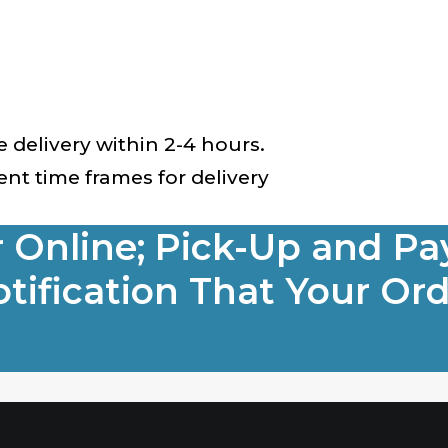
ve delivery within 2-4 hours.
nt time frames for delivery
r Online; Pick-Up and Pa
tification That Your Ord