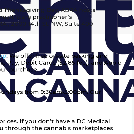
d Thanksgiving Day, ABRA hosts
ealthcare practitioner’s
BRA , 2000 14th St. NW, Suite 400
op
. We offer free on-site parking and
e Pay, Debit Cards ($2.85 fee), and Apple
our purchase.
 Sundays from 9:30am-5:00pm
. Our
prices. If you don’t have a DC Medical
nu through the cannabis marketplaces