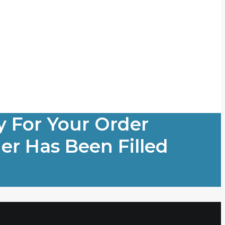
y For Your Order
er Has Been Filled