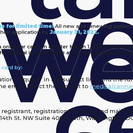
e for limited time!
All new and renewing patient
their application by
January 31, 2022.
one year card on or after March 1, 2020-November 1
he original issuance date at no cost. Previously pa
 card by:
ion Request” in the subject line, and the full
e email. Direct the request to
medicalcanna
 registrant, registration number, and mailing
14th St. NW Suite 400 South, Washington, D