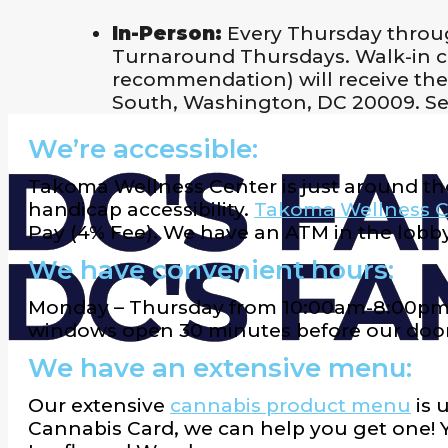
In-Person:
Every Thursday throu
Turnaround Thursdays. Walk-in cus
recommendation) will receive their
South, Washington, DC 20009. Se
We’re accessible:
Takoma Wellness Center is just around th
handicap accessibility.
Takoma Wellness C
Pay (4% Fee). We have an ATM in the lobby
We have convenient hours:
Monday – Thursday from 10:00am-8:00pm,
windows open 30 minutes before our door
We have an extensive menu:
Our extensive
cannabis product menu
is 
Cannabis Card, we can help you get one!