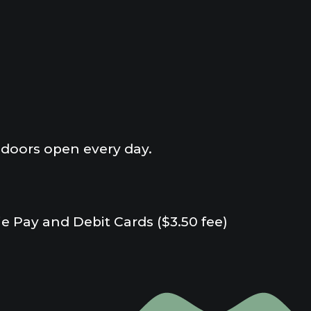
doors open every day.
e Pay and Debit Cards ($3.50 fee)