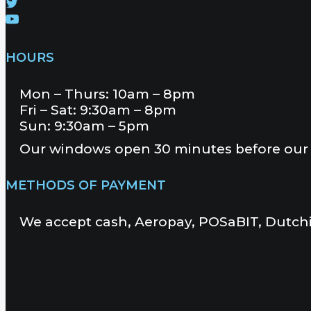
HOURS
Mon – Thurs: 10am – 8pm
Fri – Sat: 9:30am – 8pm
Sun: 9:30am – 5pm
Our windows open 30 minutes before our 
METHODS OF PAYMENT
We accept cash, Aeropay, POSaBIT, Dutchi