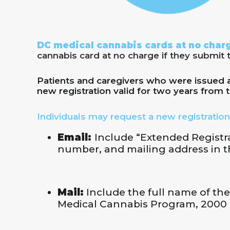
DC medical cannabis cards at no charg
cannabis card at no charge if they submit 
Patients and caregivers who were issued a 
new registration valid for two years from t
Individuals may request a new registration
Email:
Include “Extended Registrat
number, and mailing address in th
Mail:
Include the full name of the
Medical Cannabis Program, 2000 