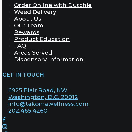
Order Online with Dutchie
Weed Delivery
About Us
Our Team
Rewards
Product Education
FAQ
Areas Served
Dispensary Information
GET IN TOUCH
6925 Blair Road, NW
Washington, D.C. 20012
info@takomawellness.com
202.465.4260