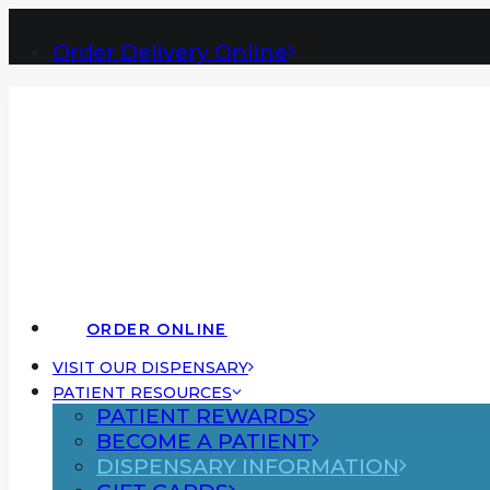
Order Delivery Online
ORDER ONLINE
VISIT OUR DISPENSARY
PATIENT RESOURCES
PATIENT REWARDS
BECOME A PATIENT
DISPENSARY INFORMATION