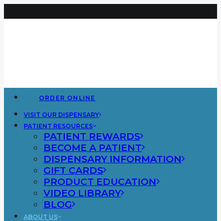
ORDER ONLINE
VISIT OUR DISPENSARY
PATIENT RESOURCES
PATIENT REWARDS
BECOME A PATIENT
DISPENSARY INFORMATION
GIFT CARDS
PRODUCT EDUCATION
VIDEO LIBRARY
BLOG
ABOUT US