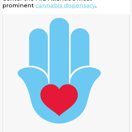
prominent
cannabis dispensary
.