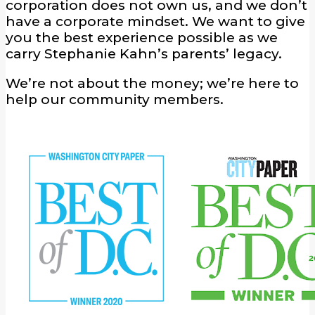
corporation does not own us, and we don’t
have a corporate mindset. We want to give
you the best experience possible as we
carry Stephanie Kahn’s parents’ legacy.
We’re not about the money; we’re here to
help our community members.