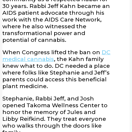
30 years. Rabbi Jeff Kahn became an
AIDS patient advocate through his
work with the AIDS Care Network,
where he also witnessed the
transformational power and
potential of cannabis.
When Congress lifted the ban on
DC
medical cannabis
, the Kahn family
knew what to do. DC needed a place
where folks like Stephanie and Jeff’s
parents could access this beneficial
plant medicine.
Stephanie, Rabbi Jeff, and Josh
opened Takoma Wellness Center to
honor the memory of Jules and
Libby Reifkind. They treat everyone
who walks through the doors like