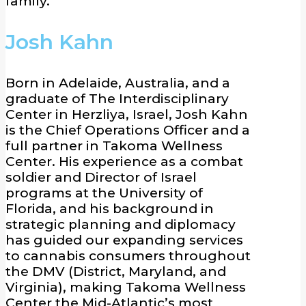
family.
Josh Kahn
Born in Adelaide, Australia, and a
graduate of The Interdisciplinary
Center in Herzliya, Israel, Josh Kahn
is the Chief Operations Officer and a
full partner in Takoma Wellness
Center. His experience as a combat
soldier and Director of Israel
programs at the University of
Florida, and his background in
strategic planning and diplomacy
has guided our expanding services
to cannabis consumers throughout
the DMV (District, Maryland, and
Virginia), making Takoma Wellness
Center the Mid-Atlantic’s most