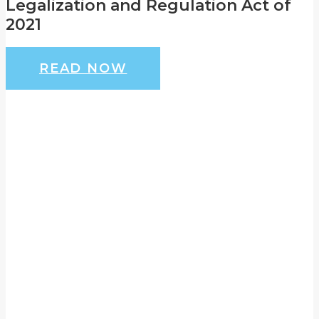
Legalization and Regulation Act of
2021
READ NOW