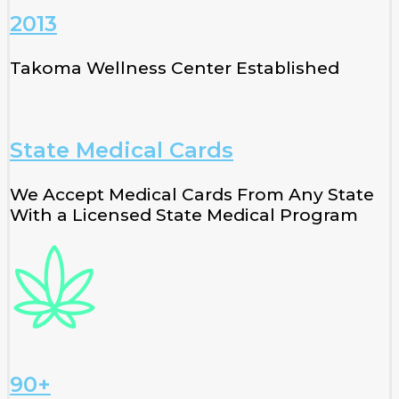
2013
Takoma Wellness Center Established
State Medical Cards
We Accept Medical Cards From Any State
With a Licensed State Medical Program
90+