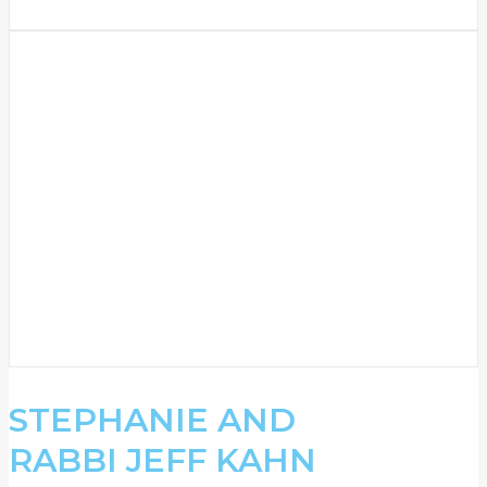
STEPHANIE AND
RABBI JEFF KAHN