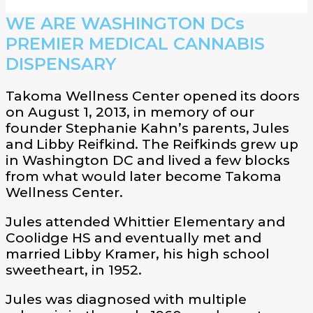
WE ARE WASHINGTON DCs
PREMIER MEDICAL CANNABIS
DISPENSARY
Takoma Wellness Center opened its doors
on August 1, 2013, in memory of our
founder Stephanie Kahn’s parents, Jules
and Libby Reifkind. The Reifkinds grew up
in Washington DC and lived a few blocks
from what would later become Takoma
Wellness Center.
Jules attended Whittier Elementary and
Coolidge HS and eventually met and
married Libby Kramer, his high school
sweetheart, in 1952.
Jules was diagnosed with multiple