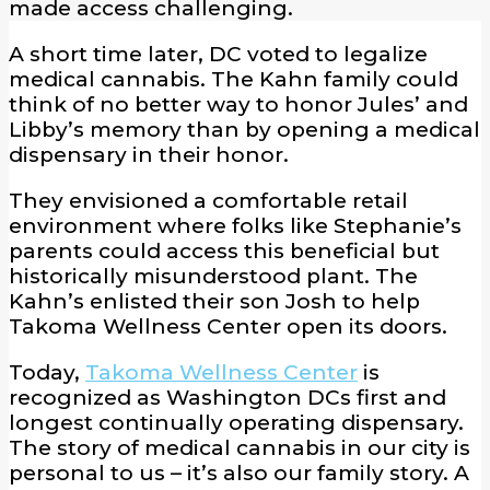
made access challenging.
A short time later, DC voted to legalize
medical cannabis. The Kahn family could
think of no better way to honor Jules’ and
Libby’s memory than by opening a medical
dispensary in their honor.
They envisioned a comfortable retail
environment where folks like Stephanie’s
parents could access this beneficial but
historically misunderstood plant. The
Kahn’s enlisted their son Josh to help
Takoma Wellness Center open its doors.
Today,
Takoma Wellness Center
is
recognized as Washington DCs first and
longest continually operating dispensary.
The story of medical cannabis in our city is
personal to us – it’s also our family story. A