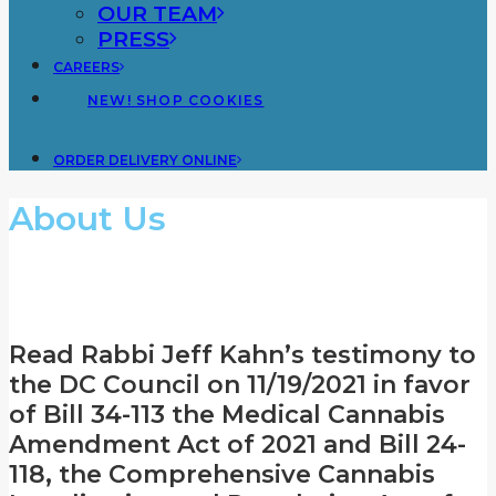
OUR TEAM
PRESS
CAREERS
NEW! SHOP COOKIES
ORDER DELIVERY ONLINE
About Us
A Dispensary You Can Trust
Read Rabbi Jeff Kahn’s testimony to
the DC Council on 11/19/2021 in favor
of Bill 34-113 the Medical Cannabis
Amendment Act of 2021 and Bill 24-
118, the Comprehensive Cannabis