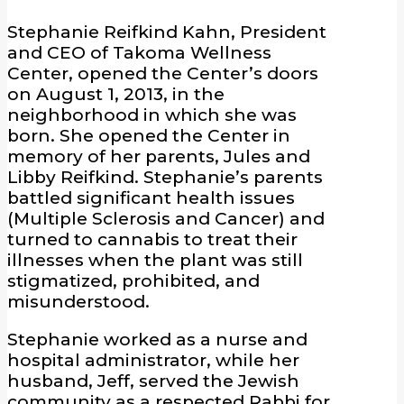
Stephanie Reifkind Kahn, President
and CEO of Takoma Wellness
Center, opened the Center’s doors
on August 1, 2013, in the
neighborhood in which she was
born. She opened the Center in
memory of her parents, Jules and
Libby Reifkind. Stephanie’s parents
battled significant health issues
(Multiple Sclerosis and Cancer) and
turned to cannabis to treat their
illnesses when the plant was still
stigmatized, prohibited, and
misunderstood.
Stephanie worked as a nurse and
hospital administrator, while her
husband, Jeff, served the Jewish
community as a respected Rabbi for