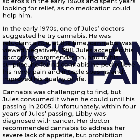
sclerosis in the early 1960s and spent years
looking for relief, as no medication could
help him.
In the early 1970s, one of Jules’ doctors
suggested he try cannabis. He was
reluctant since, at the time, cannabis was
viewed negatively. Still, Jules accepted his
doctor’s recommendation, and to his
surprise, he found cannabis helped relieve
his nerve pain and muscle spasms and
improved his quality of life.
Cannabis was challenging to find, but
Jules consumed it when he could until his
passing in 2005. Unfortunately, within four
years of Jules’ passing, Libby was
diagnosed with cancer. Her doctor
recommended cannabis to address her
severe lack of appetite, but prohibition