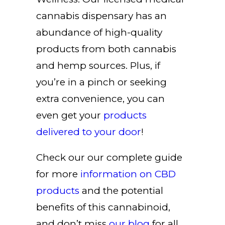
cannabis dispensary has an
abundance of high-quality
products from both cannabis
and hemp sources. Plus, if
you’re in a pinch or seeking
extra convenience, you can
even get your
products
delivered to your door
!
Check our our complete guide
for more
information on
CBD
products
and the potential
benefits of this cannabinoid,
and don’t miss
our blog
for all