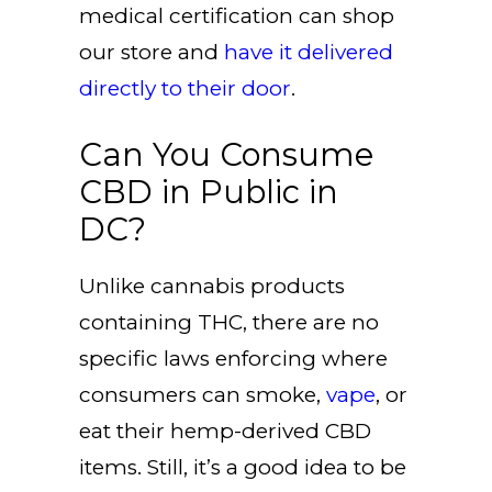
medical certification can shop
our store and
have it delivered
directly to their door
.
Can You Consume
CBD in Public in
DC?
Unlike cannabis products
containing THC, there are no
specific laws enforcing where
consumers can smoke,
vape
, or
eat their hemp-derived CBD
items. Still, it’s a good idea to be