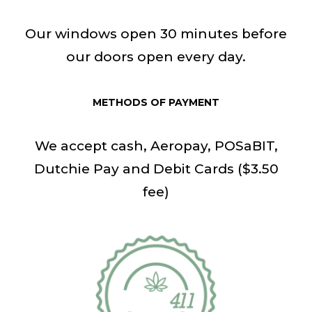
Our windows open 30 minutes before
our doors open every day.
METHODS OF PAYMENT
We accept cash, Aeropay, POSaBIT,
Dutchie Pay and Debit Cards ($3.50
fee)