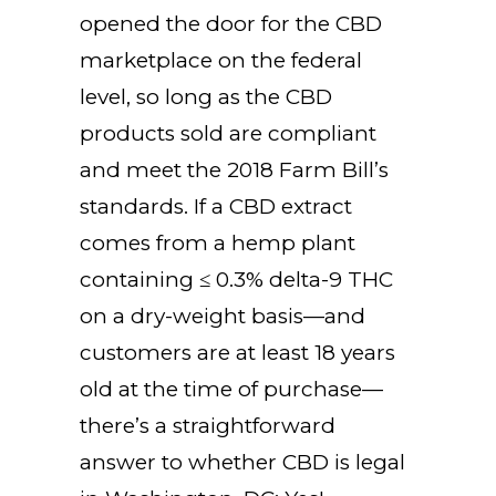
opened the door for the CBD
marketplace on the federal
level, so long as the CBD
products sold are compliant
and meet the 2018 Farm Bill’s
standards. If a CBD extract
comes from a hemp plant
containing ≤ 0.3% delta-9 THC
on a dry-weight basis—and
customers are at least 18 years
old at the time of purchase—
there’s a straightforward
answer to whether CBD is legal