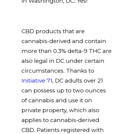
in Washington, DC: Yes!
CBD products that are
cannabis-derived and contain
more than 0.3% delta-9 THC are
also legal in DC under certain
circumstances. Thanks to
Initiative 71
, DC adults over 21
can possess up to two ounces
of cannabis and use it on
private property, which also
applies to cannabis-derived
CBD. Patients registered with