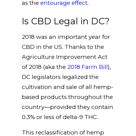
as the
entourage effect
.
Is CBD Legal in DC?
2018 was an important year for
CBD in the US. Thanks to the
Agriculture Improvement Act
of 2018 (aka the
2018 Farm Bill
),
DC legislators legalized the
cultivation and sale of all hemp-
based products throughout the
country—provided they contain
0.3% or less of delta-9 THC.
This reclassification of hemp