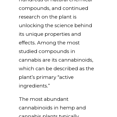
compounds, and continued
research on the plant is
unlocking the science behind
its unique properties and
effects. Among the most
studied compounds in
cannabis are its cannabinoids,
which can be described as the
plant’s primary “active
ingredients.”
The most abundant
cannabinoids in hemp and
cannabis plants typically