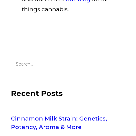
things cannabis
.
Recent Posts
Cinnamon Milk Strain: Genetics,
Potency, Aroma & More