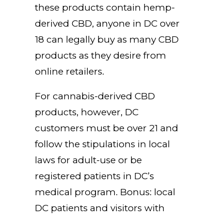
these products contain hemp-
derived CBD, anyone in DC over
18 can legally buy as many CBD
products as they desire from
online retailers.
For cannabis-derived CBD
products, however, DC
customers must be over 21 and
follow the stipulations in local
laws for adult-use or be
registered patients in DC’s
medical program. Bonus: local
DC patients and visitors with