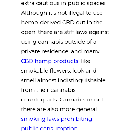
extra cautious in public spaces.
Although it’s not illegal to use
hemp-derived CBD out in the
open, there are stiff laws against
using cannabis outside of a
private residence, and many
CBD hemp products
, like
smokable flowers, look and
smell almost indistinguishable
from their cannabis
counterparts. Cannabis or not,
there are also more general
smoking laws prohibiting
public consumption
.