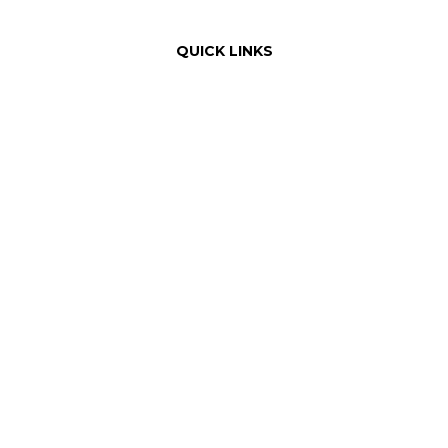
QUICK LINKS
Order Online with Dutchie
Weed Delivery
About Us
Our Team
Rewards
Product Education
FAQ
Areas Served
Dispensary Information