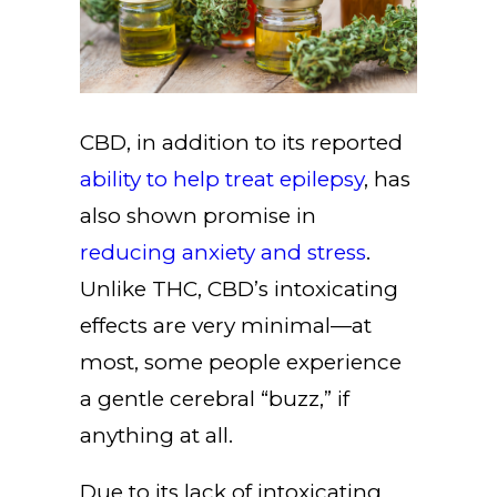
CBD, in addition to its reported
ability to help treat epilepsy
, has
also shown promise in
reducing anxiety and stress
.
Unlike THC, CBD’s intoxicating
effects are very minimal—at
most, some people experience
a gentle cerebral “buzz,” if
anything at all.
Due to its lack of intoxicating