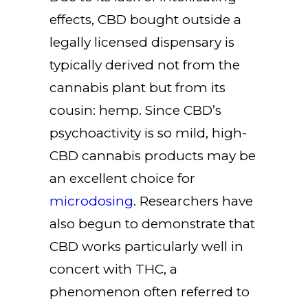
effects, CBD bought outside a
legally licensed dispensary is
typically derived not from the
cannabis plant but from its
cousin: hemp. Since CBD’s
psychoactivity is so mild, high-
CBD cannabis products may be
an excellent choice for
microdosing
. Researchers have
also begun to demonstrate that
CBD works particularly well in
concert with THC, a
phenomenon often referred to