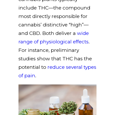
include THC—the compound
most directly responsible for
cannabis’ distinctive “high”—
and CBD. Both deliver a
wide
range of physiological effects
.
For instance, preliminary
studies show that THC has the
potential to
reduce several types
of pain
.