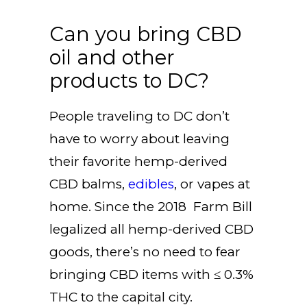
Can you bring CBD
oil and other
products to DC?
People traveling to DC don’t
have to worry about leaving
their favorite hemp-derived
CBD balms,
edibles
, or vapes at
home. Since the 2018 Farm Bill
legalized all hemp-derived CBD
goods, there’s no need to fear
bringing CBD items with ≤ 0.3%
THC to the capital city.