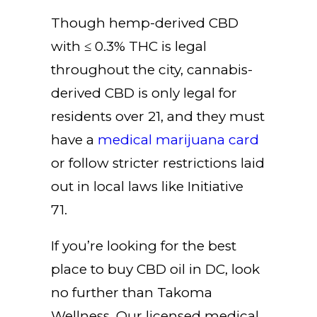
Though hemp-derived CBD
with ≤ 0.3% THC is legal
throughout the city, cannabis-
derived CBD is only legal for
residents over 21, and they must
have a
medical marijuana card
or follow stricter restrictions laid
out in local laws like Initiative
71.
If you’re looking for the best
place to buy CBD oil in DC, look
no further than
Takoma
Wellness
. Our licensed medical