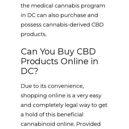
the medical cannabis program
in DC can also purchase and
possess cannabis-derived CBD
products.
Can You Buy CBD
Products Online in
DC?
Due to its convenience,
shopping online is a very easy
and completely legal way to get
a hold of this beneficial
cannabinoid online. Provided