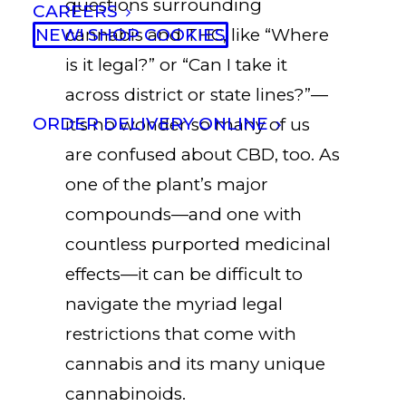
questions surrounding
CAREERS
NEW! SHOP COOKIES
cannabis and THC, like “Where
is it legal?” or “Can I take it
across district or state lines?”—
ORDER DELIVERY ONLINE
it’s no wonder so many of us
are confused about CBD, too. As
one of the plant’s major
compounds—and one with
countless purported medicinal
effects—it can be difficult to
navigate the myriad legal
restrictions that come with
cannabis and its many unique
cannabinoids.