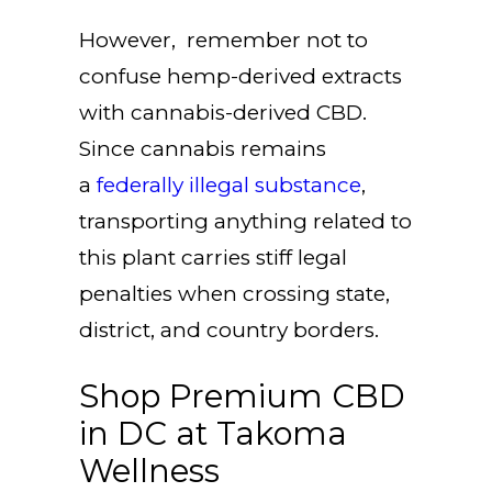
However, remember not to
confuse hemp-derived extracts
with cannabis-derived CBD.
Since cannabis remains
a
federally illegal substance
,
transporting anything related to
this plant carries stiff legal
penalties when crossing state,
district, and country borders.
Shop Premium CBD
in DC at Takoma
Wellness