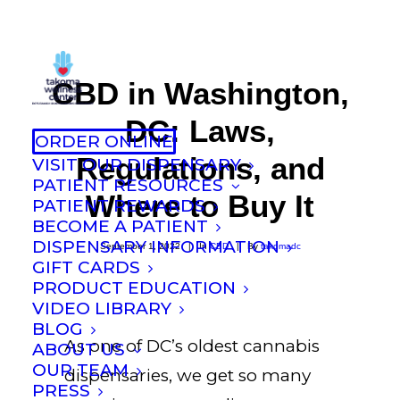
CBD in Washington,
DC: Laws,
ORDER ONLINE
Regulations, and
VISIT OUR DISPENSARY
PATIENT RESOURCES
Where to Buy It
PATIENT REWARDS
BECOME A PATIENT
DISPENSARY INFORMATION
September 1, 2022
|
In
CBD
|
By
takomadc
GIFT CARDS
PRODUCT EDUCATION
VIDEO LIBRARY
BLOG
As one of DC’s oldest cannabis
ABOUT US
OUR TEAM
dispensaries, we get so many
PRESS