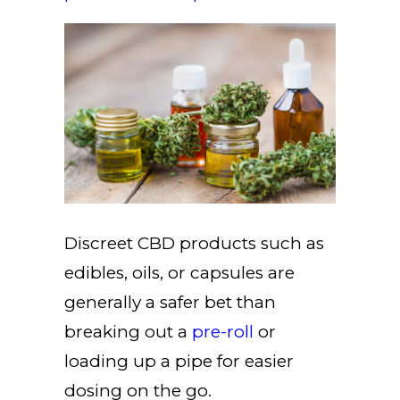
Discreet CBD products such as
edibles, oils, or capsules are
generally a safer bet than
breaking out a
pre-roll
or
loading up a pipe for easier
dosing on the go.