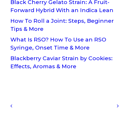
Black Cherry Gelato Strain: A Fruit-
Forward Hybrid With an Indica Lean
How To Roll a Joint: Steps, Beginner
Tips & More
What Is RSO? How To Use an RSO
Syringe, Onset Time & More
Blackberry Caviar Strain by Cookies:
Effects, Aromas & More