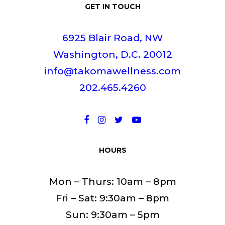
GET IN TOUCH
6925 Blair Road, NW
Washington, D.C. 20012
info@takomawellness.com
202.465.4260
HOURS
Mon – Thurs: 10am – 8pm
Fri – Sat: 9:30am – 8pm
Sun: 9:30am – 5pm