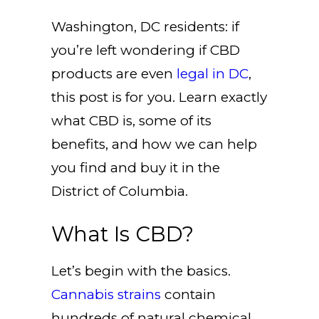
Washington, DC residents: if
you’re left wondering if CBD
products are even
legal in DC
,
this post is for you. Learn exactly
what CBD is, some of its
benefits, and how we can help
you find and buy it in the
District of Columbia.
What Is CBD?
Let’s begin with the basics.
Cannabis strains
contain
hundreds of natural chemical