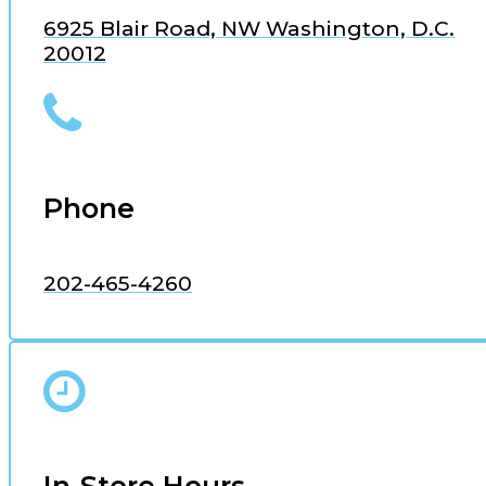
6925 Blair Road, NW Washington, D.C.
20012
Phone
202-465-4260