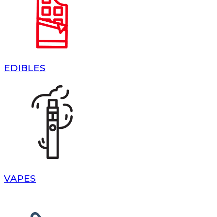
EDIBLES
VAPES