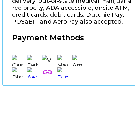
delivery, out-of-state medical marijuana
reciprocity, ADA accessible, onsite ATM,
credit cards, debit cards, Dutchie Pay,
POSaBIT and AeroPay also accepted.
Payment Methods