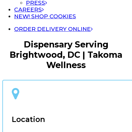
PRESS
CAREERS
NEW! SHOP COOKIES
ORDER DELIVERY ONLINE
Dispensary Serving
Brightwood, DC | Takoma
Wellness
Location