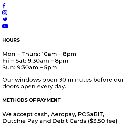
HOURS
Mon – Thurs: 10am – 8pm
Fri – Sat: 9:30am – 8pm
Sun: 9:30am – 5pm
Our windows open 30 minutes before our
doors open every day.
METHODS OF PAYMENT
We accept cash, Aeropay, POSaBIT,
Dutchie Pay and Debit Cards ($3.50 fee)