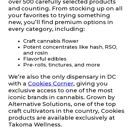
over 500 carefully selected products
and counting. From stocking up on all
your favorites to trying something
new, you’ll find premium options in
every category, including:
Craft cannabis flower
Potent concentrates like hash, RSO,
and rosin
Flavorful edibles
Pre-rolls, tinctures, and more
We’re also the only dispensary in DC
with a
Cookies Corner
, giving you
exclusive access to one of the most
iconic brands in cannabis. Grown by
Alternative Solutions, one of the top
craft cultivators in the country, Cookies
products are available exclusively at
Takoma Wellness.