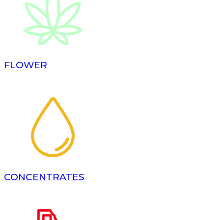
FLOWER
CONCENTRATES