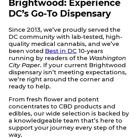
Brightwood: Experience
DC’s Go-To Dispensary
Since 2013, we’ve proudly served the
DC community with lab-tested, high-
quality medical cannabis, and we’ve
been voted
Best in DC
10-years
running by readers of the
Washington
City Paper
. If your current Brightwood
dispensary isn’t meeting expectations,
we’re right around the corner and
ready to help.
From fresh flower and potent
concentrates to CBD products and
edibles, our wide selection is backed by
a knowledgeable team that’s here to
support your journey every step of the
way.