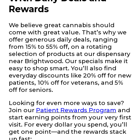
Rewards
We believe great cannabis should
come with great value. That’s why we
offer generous daily deals, ranging
from 15% to 55% off, on a rotating
selection of products at our dispensary
near Brightwood. Our specials make it
easy to shop smart. You’ll also find
everyday discounts like 20% off for new
patients, 10% off for veterans, and 5%
off for seniors.
Looking for even more ways to save?
Join our
Patient Rewards Program
and
start earning points from your very first
visit. For every dollar you spend, you’ll
get one point—and the rewards stack
up fast: