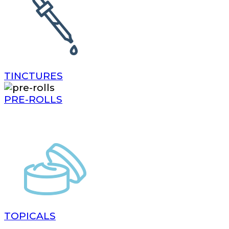
TINCTURES
PRE-ROLLS
TOPICALS