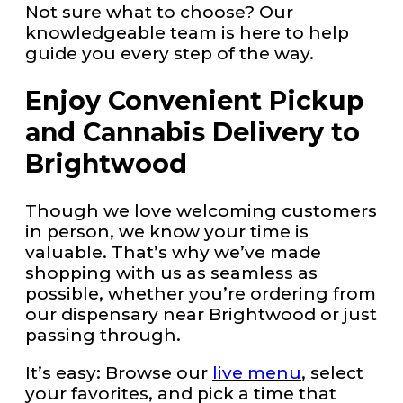
Not sure what to choose? Our
knowledgeable team is here to help
guide you every step of the way.
Enjoy Convenient Pickup
and Cannabis Delivery to
Brightwood
Though we love welcoming customers
in person, we know your time is
valuable. That’s why we’ve made
shopping with us as seamless as
possible, whether you’re ordering from
our dispensary near Brightwood or just
passing through.
It’s easy: Browse our
live menu
, select
your favorites, and pick a time that