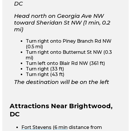
DC
Head north on Georgia Ave NW
toward Sheridan St NW (1 min, 0.2
mi)
Turn right onto Piney Branch Rd NW
(0.5 mi)
Turn right onto Butternut St NW (0.3
mi)
Turn left onto Blair Rd NW (361 ft)
Turn right (33 ft)
Turn right (43 ft)
The destination will be on the left
Attractions Near Brightwood,
DC
Fort Stevens
(
6 min
distance from