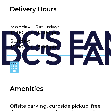
Delivery Hours
Monday – Saturday:
10:00 am – 10:00 pm
Sunday:
10:00 am – 8:00 pm
Amenities
Offsite parking, curbside pickup, free