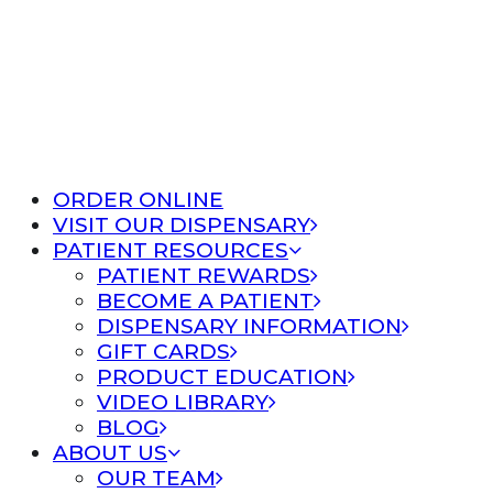
ORDER ONLINE
VISIT OUR DISPENSARY
PATIENT RESOURCES
PATIENT REWARDS
BECOME A PATIENT
DISPENSARY INFORMATION
GIFT CARDS
PRODUCT EDUCATION
VIDEO LIBRARY
BLOG
ABOUT US
OUR TEAM