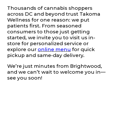
Thousands of cannabis shoppers
across DC and beyond trust Takoma
Wellness for one reason: we put
patients first. From seasoned
consumers to those just getting
started, we invite you to visit us in-
store for personalized service or
explore our
online menu
for quick
pickup and same-day delivery.
We’re just minutes from Brightwood,
and we can’t wait to welcome you in—
see you soon!