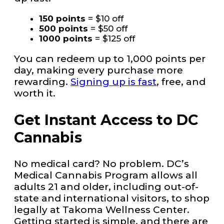
150 points
= $10 off
500 points
= $50 off
1000 points
= $125 off
You can redeem up to 1,000 points per
day, making every purchase more
rewarding.
Signing up is fast
, free, and
worth it.
Get Instant Access to DC
Cannabis
No medical card? No problem. DC’s
Medical Cannabis Program allows all
adults 21 and older, including out-of-
state and international visitors, to shop
legally at Takoma Wellness Center.
Getting started is simple, and there are