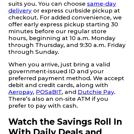
suits you. You can choose
same-day
delivery
or express curbside pickup at
checkout. For added convenience, we
offer early express pickup starting 30
minutes before our regular store
hours, beginning at 10 a.m. Monday
through Thursday, and 9:30 a.m. Friday
through Sunday.
When you arrive, just bring a valid
government-issued ID and your
preferred payment method. We accept
debit and credit cards, along with
Aeropay
,
POSaBIT
, and
Dutchie Pay
.
There’s also an on-site ATM if you
prefer to pay with cash.
Watch the Savings Roll In
With Daily Deals and