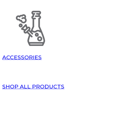
ACCESSORIES
SHOP ALL PRODUCTS