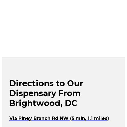
Directions to Our
Dispensary From
Brightwood, DC
Via Piney Branch Rd NW (5 min, 1.1 miles)