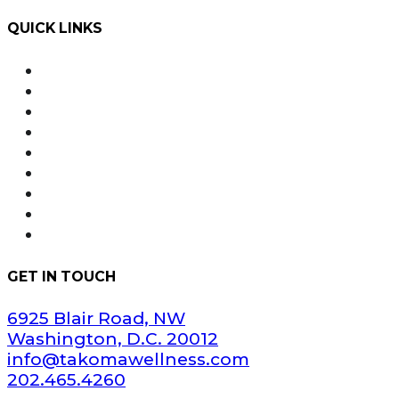
QUICK LINKS
Order Online with Dutchie
Weed Delivery
About Us
Our Team
Rewards
Product Education
FAQ
Areas Served
Dispensary Information
GET IN TOUCH
6925 Blair Road, NW
Washington, D.C. 20012
info@takomawellness.com
202.465.4260