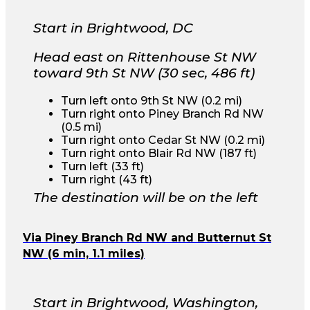
Start in Brightwood, DC
Head east on Rittenhouse St NW
toward 9th St NW (30 sec, 486 ft)
Turn left onto 9th St NW (0.2 mi)
Turn right onto Piney Branch Rd NW
(0.5 mi)
Turn right onto Cedar St NW (0.2 mi)
Turn right onto Blair Rd NW (187 ft)
Turn left (33 ft)
Turn right (43 ft)
The destination will be on the left
Via Piney Branch Rd NW and Butternut St
NW (6 min, 1.1 miles)
Start in Brightwood, Washington,