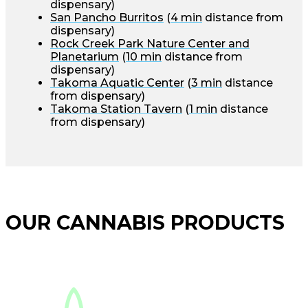
dispensary)
San Pancho Burritos
(
4 min
distance from
dispensary)
Rock Creek Park Nature Center and
Planetarium
(
10 min
distance from
dispensary)
Takoma Aquatic Center
(
3 min
distance
from dispensary)
Takoma Station Tavern
(
1 min
distance
from dispensary)
OUR CANNABIS PRODUCTS