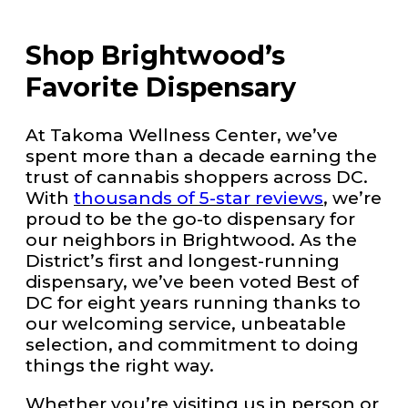
Shop Brightwood’s
Favorite Dispensary
At Takoma Wellness Center, we’ve
spent more than a decade earning the
trust of cannabis shoppers across DC.
With
thousands of 5-star reviews
, we’re
proud to be the go-to dispensary for
our neighbors in Brightwood. As the
District’s first and longest-running
dispensary, we’ve been voted Best of
DC for eight years running thanks to
our welcoming service, unbeatable
selection, and commitment to doing
things the right way.
Whether you’re visiting us in person or