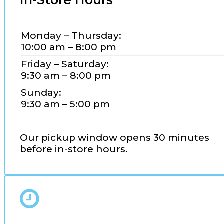
In-Store Hours
Monday – Thursday:
10:00 am – 8:00 pm
Friday – Saturday:
9:30 am – 8:00 pm
Sunday:
9:30 am – 5:00 pm
Our pickup window opens 30 minutes
before in-store hours.