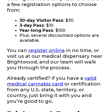
a few registration options to choose
from:
30-day Visitor Pass
: $30
3-day Pass
: $10
Year-long Pass
: $100
Plus, several discounted options are
available.
You can
register online
in no time, or
visit us at our medical dispensary near
Brightwood, and our team will walk
you through the process.
Already certified? If you have a
valid
medical cannabis card
or certification
from any U.S. state, territory, or
country, just bring it with you and
you’re good to go.