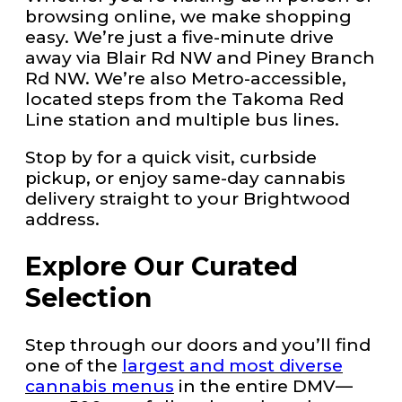
browsing online, we make shopping
easy. We’re just a five-minute drive
away via Blair Rd NW and Piney Branch
Rd NW. We’re also Metro-accessible,
located steps from the Takoma Red
Line station and multiple bus lines.
Stop by for a quick visit, curbside
pickup, or enjoy same-day cannabis
delivery straight to your Brightwood
address.
Explore Our Curated
Selection
Step through our doors and you’ll find
one of the
largest and most diverse
cannabis menus
in the entire DMV—