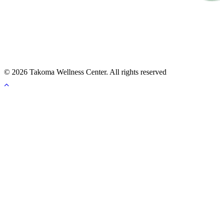
© 2026 Takoma Wellness Center. All rights reserved