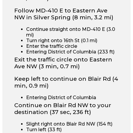
Follow MD-410 E to Eastern Ave
NW in Silver Spring (8 min, 3.2 mi)
Continue straight onto MD-410 E (3.0
mi)
Turn right onto 16th St (0.1 mi)
Enter the traffic circle
Entering District of Columbia (233 ft)
Exit the traffic circle onto Eastern
Ave NW
(3 min, 0.7 mi)
Keep left to continue on Blair Rd (4
min, 0.9 mi)
Entering District of Columbia
Continue on Blair Rd NW to your
destination (37 sec, 236 ft)
Slight right onto Blair Rd NW (154 ft)
Turn left (33 ft)