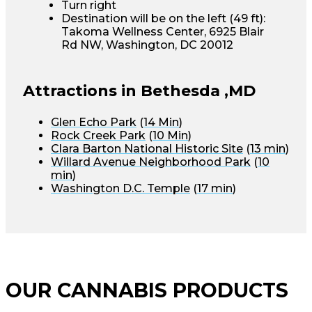
Turn right
Destination will be on the left (49 ft):
Takoma Wellness Center, 6925 Blair
Rd NW, Washington, DC 20012
Attractions in Bethesda ,MD
Glen Echo Park
(
14 Min
)
Rock Creek Park
(
10 Min
)
Clara Barton National Historic Site
(
13 min
)
Willard Avenue Neighborhood Park
(
10
min
)
Washington D.C. Temple
(
17 min
)
OUR CANNABIS PRODUCTS