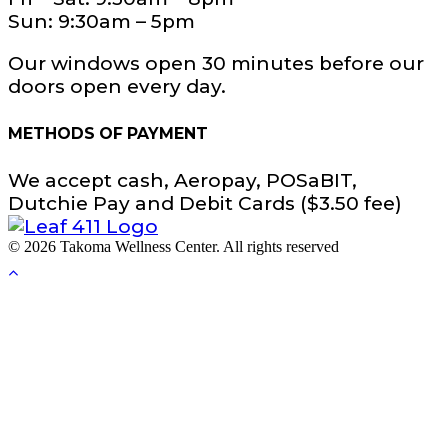
Sun: 9:30am – 5pm
Our windows open 30 minutes before our
doors open every day.
METHODS OF PAYMENT
We accept cash, Aeropay, POSaBIT,
Dutchie Pay and Debit Cards ($3.50 fee)
© 2026 Takoma Wellness Center. All rights reserved