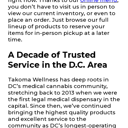
right now. Thanks to our
online menu
,
you don’t have to visit us in person to
view our current inventory, or even to
place an order. Just browse our full
lineup of products to reserve your
items for in-person pickup at a later
time.
A Decade of Trusted
Service in the D.C. Area
Takoma Wellness has deep roots in
DC’s medical cannabis community,
stretching back to 2013 when we were
the first legal medical dispensary in the
capital. Since then, we’ve continued
bringing the highest quality products
and excellent service to the
community as DC’s longest-operating