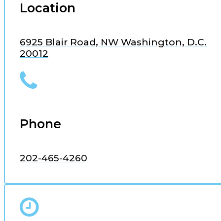
Location
6925 Blair Road, NW Washington, D.C.
20012
Phone
202-465-4260