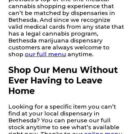
cannabis shopping experience that
can’t be matched by dispensaries in
Bethesda. And since we recognize
valid medical cards from any state that
has a legal cannabis program,
Bethesda marijuana dispensary
customers are always welcome to
shop
our full menu
anytime.
Shop Our Menu Without
Ever Having to Leave
Home
Looking for a specific item you can’t
find at your local dispensary in
Bethesda? You can peruse our full
stock anytime to see what’s available