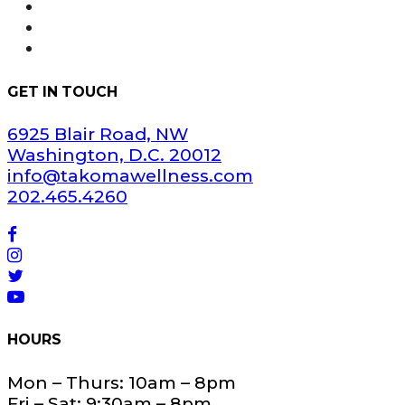
FAQ
Areas Served
Dispensary Information
GET IN TOUCH
6925 Blair Road, NW
Washington, D.C. 20012
info@takomawellness.com
202.465.4260
HOURS
Mon – Thurs: 10am – 8pm
Fri – Sat: 9:30am – 8pm