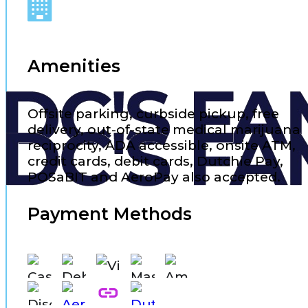
Amenities
Offsite parking, curbside pickup, free
delivery, out-of-state medical marijuana
reciprocity, ADA accessible, onsite ATM,
credit cards, debit cards, Dutchie Pay,
POSaBIT and AeroPay also accepted.
Payment Methods