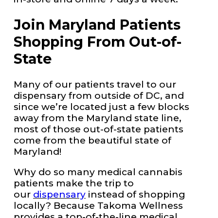
Join Maryland Patients
Shopping From Out-of-
State
Many of our patients travel to our
dispensary from outside of DC, and
since we’re located just a few blocks
away from the Maryland state line,
most of those out-of-state patients
come from the beautiful state of
Maryland!
Why do so many medical cannabis
patients make the trip to
our
dispensary
instead of shopping
locally? Because Takoma Wellness
provides a top-of-the-line medical