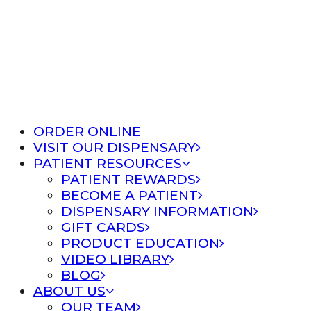
ORDER ONLINE
VISIT OUR DISPENSARY
PATIENT RESOURCES
PATIENT REWARDS
BECOME A PATIENT
DISPENSARY INFORMATION
GIFT CARDS
PRODUCT EDUCATION
VIDEO LIBRARY
BLOG
ABOUT US
OUR TEAM