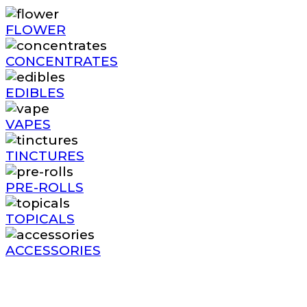
FLOWER
CONCENTRATES
EDIBLES
VAPES
TINCTURES
PRE-ROLLS
TOPICALS
ACCESSORIES