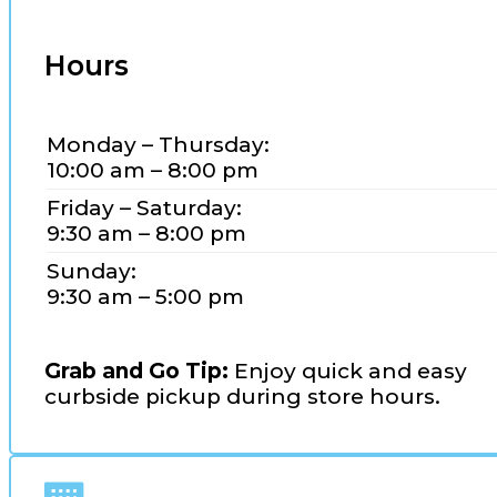
Hours
Monday – Thursday:
10:00 am – 8:00 pm
Friday – Saturday:
9:30 am – 8:00 pm
Sunday:
9:30 am – 5:00 pm
Grab and Go Tip:
Enjoy quick and easy
curbside pickup during store hours.