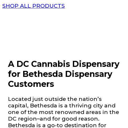
SHOP ALL PRODUCTS
A DC Cannabis Dispensary
for Bethesda Dispensary
Customers
Located just outside the nation’s
capital, Bethesda is a thriving city and
one of the most renowned areas in the
DC region–and for good reason.
Bethesda is a go-to destination for