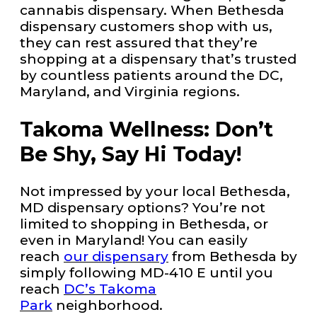
cannabis dispensary. When Bethesda
dispensary customers shop with us,
they can rest assured that they’re
shopping at a dispensary that’s trusted
by countless patients around the DC,
Maryland, and Virginia regions.
Takoma Wellness: Don’t
Be Shy, Say Hi Today!
Not impressed by your local Bethesda,
MD dispensary options? You’re not
limited to shopping in Bethesda, or
even in Maryland! You can easily
reach
our dispensary
from Bethesda by
simply following MD-410 E until you
reach
DC’s Takoma
Park
neighborhood.