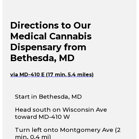
Directions to Our
Medical Cannabis
Dispensary from
Bethesda, MD
via MD-410 E (17 min, 5.4 miles)
Start in Bethesda, MD
Head south on Wisconsin Ave
toward MD-410 W
Turn left onto Montgomery Ave (2
min, 0.4 mi)