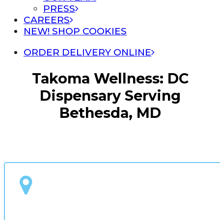
PRESS
CAREERS
NEW! SHOP COOKIES
ORDER DELIVERY ONLINE
Takoma Wellness: DC
Dispensary Serving
Bethesda, MD