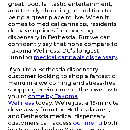
great food, fantastic entertainment,
and trendy shopping, in addition to
being a great place to live. When it
comes to medical cannabis, residents
do have options for choosing a
dispensary in Bethesda. But we can
confidently say that none compare to
Takoma Wellness, DC’s longest-
running
medical cannabis dispensary
.
If you’re a Bethesda dispensary
customer looking to shop a fantastic
menu in a welcoming and stress-free
shopping environment, then we invite
you to
come by Takoma
Wellness
today. We’re just a 15-minute
drive away from the Bethesda area,
and Bethesda medical dispensary
customers can access
our menu
both
in-store and online 7 days a week.