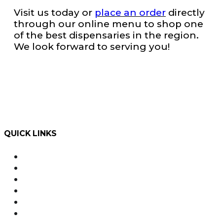
Visit us today or
place an order
directly
through our online menu to shop one
of the best dispensaries in the region.
We look forward to serving you!
QUICK LINKS
Order Online with Dutchie
Weed Delivery
About Us
Our Team
Rewards
Product Education