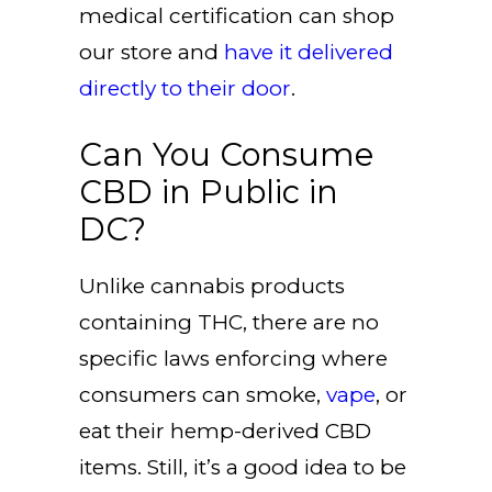
medical certification can shop
our store and
have it delivered
directly to their door
.
Can You Consume
CBD in Public in
DC?
Unlike cannabis products
containing THC, there are no
specific laws enforcing where
consumers can smoke,
vape
, or
eat their hemp-derived CBD
items. Still, it’s a good idea to be