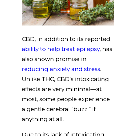
CBD, in addition to its reported
ability to help treat epilepsy
, has
also shown promise in
reducing anxiety and stress
.
Unlike THC, CBD’s intoxicating
effects are very minimal—at
most, some people experience
a gentle cerebral “buzz,” if
anything at all.
Due to its lack of intoxicating