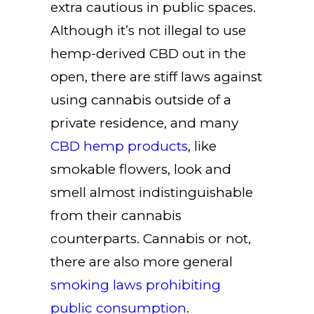
extra cautious in public spaces.
Although it’s not illegal to use
hemp-derived CBD out in the
open, there are stiff laws against
using cannabis outside of a
private residence, and many
CBD hemp products
, like
smokable flowers, look and
smell almost indistinguishable
from their cannabis
counterparts. Cannabis or not,
there are also more general
smoking laws prohibiting
public consumption
.