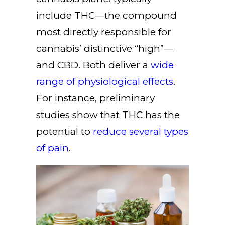
include THC—the compound
most directly responsible for
cannabis’ distinctive “high”—
and CBD. Both deliver a
wide
range of physiological effects
.
For instance, preliminary
studies show that THC has the
potential to
reduce several types
of pain
.