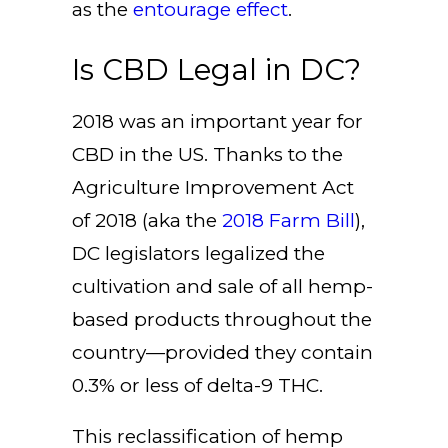
as the
entourage effect
.
Is CBD Legal in DC?
2018 was an important year for
CBD in the US. Thanks to the
Agriculture Improvement Act
of 2018 (aka the
2018 Farm Bill
),
DC legislators legalized the
cultivation and sale of all hemp-
based products throughout the
country—provided they contain
0.3% or less of delta-9 THC.
This reclassification of hemp