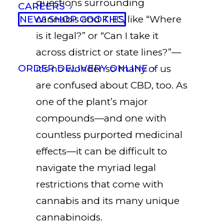
questions surrounding
CAREERS
NEW! SHOP COOKIES
cannabis and THC, like “Where
is it legal?” or “Can I take it
across district or state lines?”—
ORDER DELIVERY ONLINE
it’s no wonder so many of us
are confused about CBD, too. As
one of the plant’s major
compounds—and one with
countless purported medicinal
effects—it can be difficult to
navigate the myriad legal
restrictions that come with
cannabis and its many unique
cannabinoids.