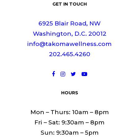
GET IN TOUCH
6925 Blair Road, NW
Washington, D.C. 20012
info@takomawellness.com
202.465.4260
HOURS
Mon – Thurs: 10am – 8pm
Fri – Sat: 9:30am – 8pm
Sun: 9:30am – 5pm