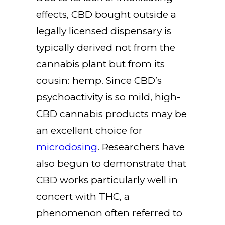
effects, CBD bought outside a
legally licensed dispensary is
typically derived not from the
cannabis plant but from its
cousin: hemp. Since CBD’s
psychoactivity is so mild, high-
CBD cannabis products may be
an excellent choice for
microdosing
. Researchers have
also begun to demonstrate that
CBD works particularly well in
concert with THC, a
phenomenon often referred to