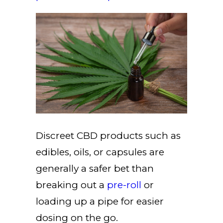
Discreet CBD products such as
edibles, oils, or capsules are
generally a safer bet than
breaking out a
pre-roll
or
loading up a pipe for easier
dosing on the go.