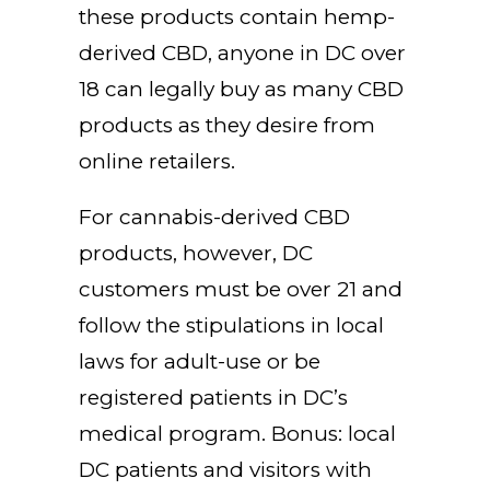
these products contain hemp-
derived CBD, anyone in DC over
18 can legally buy as many CBD
products as they desire from
online retailers.
For cannabis-derived CBD
products, however, DC
customers must be over 21 and
follow the stipulations in local
laws for adult-use or be
registered patients in DC’s
medical program. Bonus: local
DC patients and visitors with