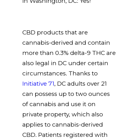
in Washington, DC: Yes!
CBD products that are
cannabis-derived and contain
more than 0.3% delta-9 THC are
also legal in DC under certain
circumstances. Thanks to
Initiative 71
, DC adults over 21
can possess up to two ounces
of cannabis and use it on
private property, which also
applies to cannabis-derived
CBD. Patients registered with