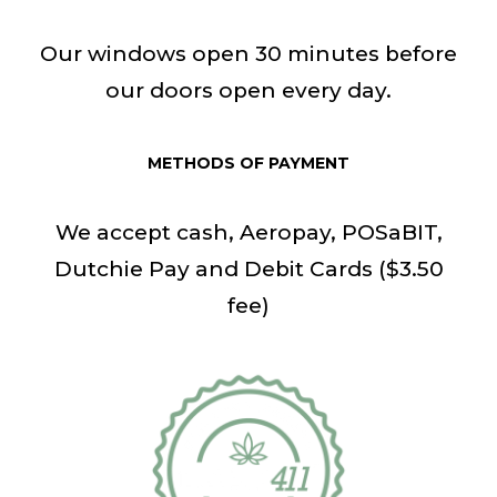
Our windows open 30 minutes before
our doors open every day.
METHODS OF PAYMENT
We accept cash, Aeropay, POSaBIT,
Dutchie Pay and Debit Cards ($3.50
fee)