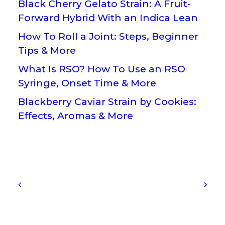
Black Cherry Gelato Strain: A Fruit-
Forward Hybrid With an Indica Lean
How To Roll a Joint: Steps, Beginner
Tips & More
What Is RSO? How To Use an RSO
Syringe, Onset Time & More
Blackberry Caviar Strain by Cookies:
Effects, Aromas & More