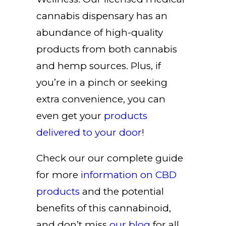
cannabis dispensary has an
abundance of high-quality
products from both cannabis
and hemp sources. Plus, if
you’re in a pinch or seeking
extra convenience, you can
even get your
products
delivered to your door
!
Check our our complete guide
for more
information on
CBD
products
and the potential
benefits of this cannabinoid,
and don’t miss
our blog
for all