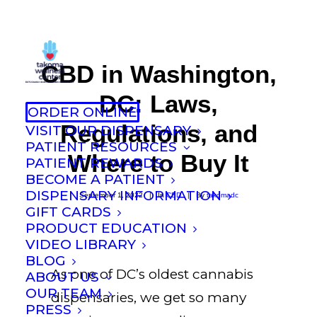
CBD in Washington,
DC: Laws,
ORDER ONLINE
Regulations, and
VISIT OUR DISPENSARY
PATIENT RESOURCES
Where to Buy It
PATIENT REWARDS
BECOME A PATIENT
DISPENSARY INFORMATION
September 1, 2022
|
In
CBD
|
By
takomadc
GIFT CARDS
PRODUCT EDUCATION
VIDEO LIBRARY
BLOG
As one of DC’s oldest cannabis
ABOUT US
OUR TEAM
dispensaries, we get so many
PRESS