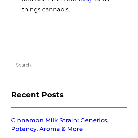
things cannabis
.
Recent Posts
Cinnamon Milk Strain: Genetics,
Potency, Aroma & More