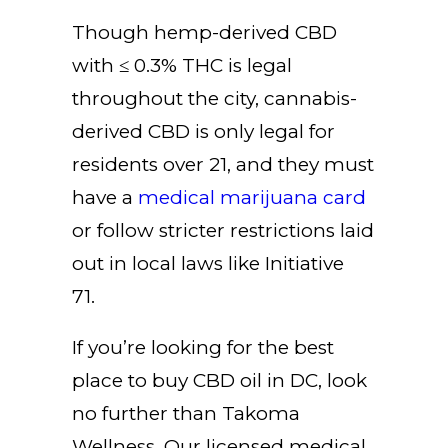
Though hemp-derived CBD
with ≤ 0.3% THC is legal
throughout the city, cannabis-
derived CBD is only legal for
residents over 21, and they must
have a
medical marijuana card
or follow stricter restrictions laid
out in local laws like Initiative
71.
If you’re looking for the best
place to buy CBD oil in DC, look
no further than
Takoma
Wellness
. Our licensed medical