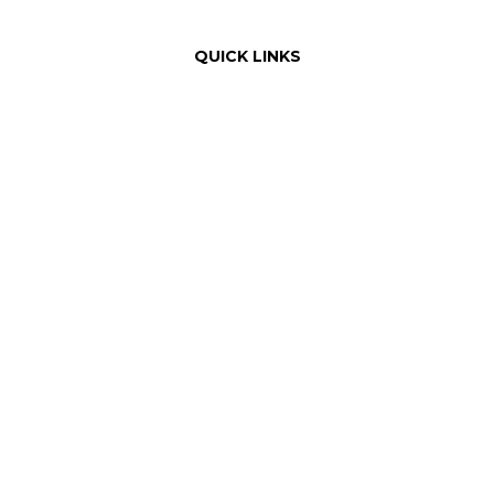
QUICK LINKS
Order Online with Dutchie
Weed Delivery
About Us
Our Team
Rewards
Product Education
FAQ
Areas Served
Dispensary Information