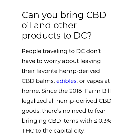
Can you bring CBD
oil and other
products to DC?
People traveling to DC don’t
have to worry about leaving
their favorite hemp-derived
CBD balms,
edibles
, or vapes at
home. Since the 2018 Farm Bill
legalized all hemp-derived CBD
goods, there’s no need to fear
bringing CBD items with ≤ 0.3%
THC to the capital city.