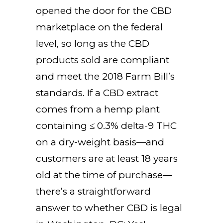
opened the door for the CBD
marketplace on the federal
level, so long as the CBD
products sold are compliant
and meet the 2018 Farm Bill’s
standards. If a CBD extract
comes from a hemp plant
containing ≤ 0.3% delta-9 THC
on a dry-weight basis—and
customers are at least 18 years
old at the time of purchase—
there’s a straightforward
answer to whether CBD is legal