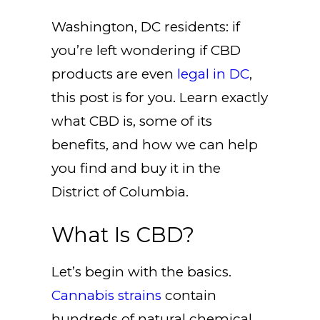
Washington, DC residents: if
you’re left wondering if CBD
products are even
legal in DC
,
this post is for you. Learn exactly
what CBD is, some of its
benefits, and how we can help
you find and buy it in the
District of Columbia.
What Is CBD?
Let’s begin with the basics.
Cannabis strains
contain
hundreds of natural chemical