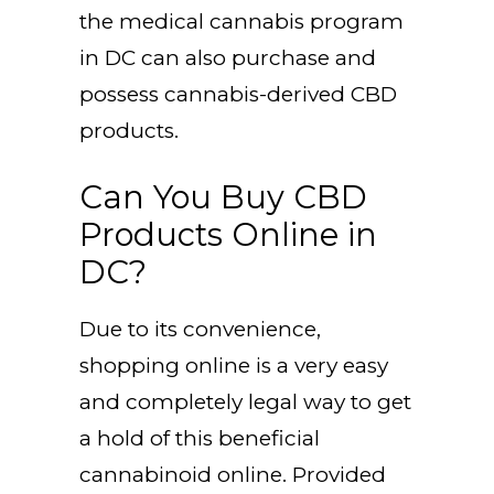
the medical cannabis program
in DC can also purchase and
possess cannabis-derived CBD
products.
Can You Buy CBD
Products Online in
DC?
Due to its convenience,
shopping online is a very easy
and completely legal way to get
a hold of this beneficial
cannabinoid online. Provided