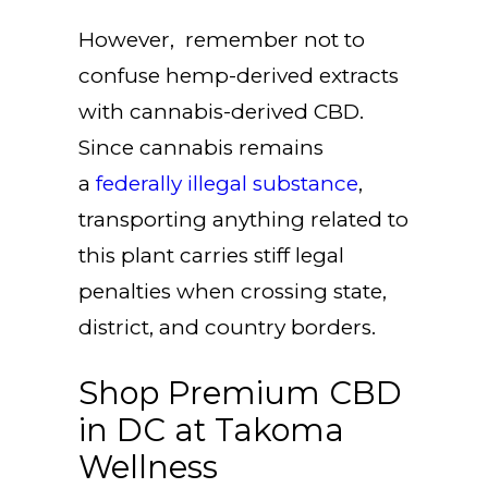
However, remember not to
confuse hemp-derived extracts
with cannabis-derived CBD.
Since cannabis remains
a
federally illegal substance
,
transporting anything related to
this plant carries stiff legal
penalties when crossing state,
district, and country borders.
Shop Premium CBD
in DC at Takoma
Wellness