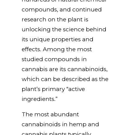
compounds, and continued
research on the plant is
unlocking the science behind
its unique properties and
effects. Among the most
studied compounds in
cannabis are its cannabinoids,
which can be described as the
plant’s primary “active
ingredients.”
The most abundant
cannabinoids in hemp and
cannabis plants typically